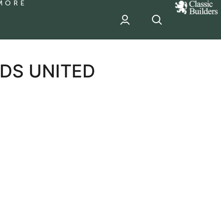
MORE
classic
Builder
header
sponsor
EDS UNITED