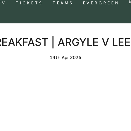
TV
TICKETS
TEAMS
EVERGREEN
EAKFAST | ARGYLE V LE
14th Apr 2026