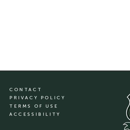
CONTACT
PRIVACY POLICY
TERMS OF USE
ACCESSIBILITY