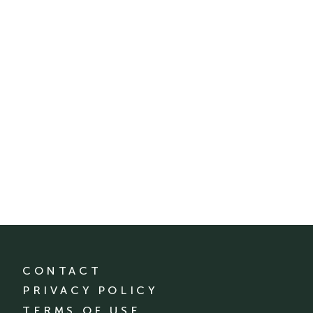
CONTACT
PRIVACY POLICY
TERMS OF USE