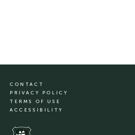
CONTACT
PRIVACY POLICY
TERMS OF USE
ACCESSIBILITY