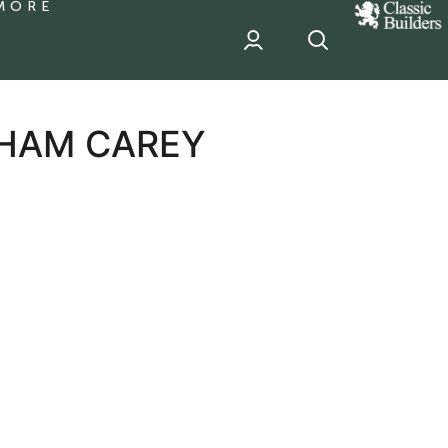
MORE
classic
Builder
header
sponsor
AHAM CAREY