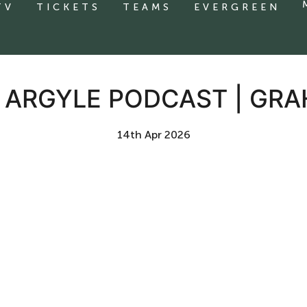
TV
TICKETS
TEAMS
EVERGREEN
E ARGYLE PODCAST | GR
14th Apr 2026