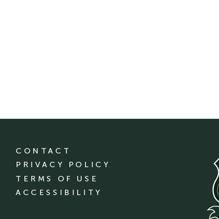
CONTACT
PRIVACY POLICY
TERMS OF USE
ACCESSIBILITY