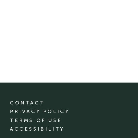
CONTACT
PRIVACY POLICY
TERMS OF USE
ACCESSIBILITY