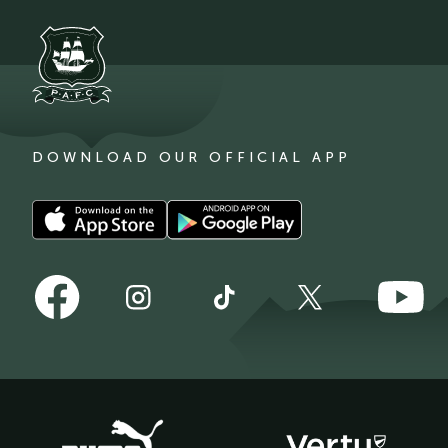
DOWNLOAD OUR OFFICIAL APP
Download
Download
our
our
app
app
Follow
Follow
on
on
Follow
Follow
Follow
us
us
the
the
us
us
us
on
on
Apple
Android
on
on
on
Facebook
YouTube
app
app
Instagram
TikTok
X
store
store
(Twitter)