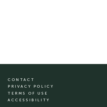
CONTACT
PRIVACY POLICY
TERMS OF USE
ACCESSIBILITY