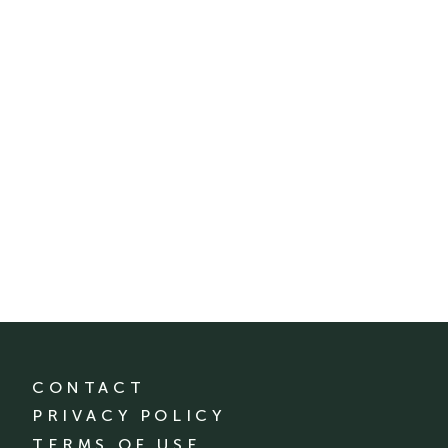
CONTACT
PRIVACY POLICY
TERMS OF USE