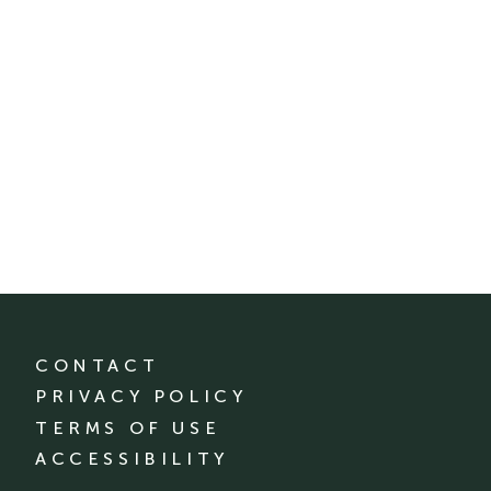
CONTACT
PRIVACY POLICY
TERMS OF USE
ACCESSIBILITY