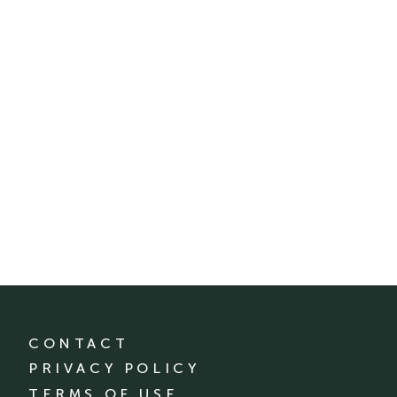
CONTACT
PRIVACY POLICY
TERMS OF USE