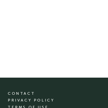
CONTACT
PRIVACY POLICY
TERMS OF USE