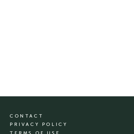
CONTACT
PRIVACY POLICY
TERMS OF USE