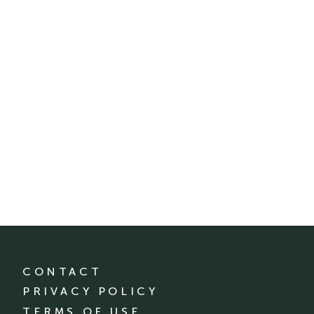
CONTACT
PRIVACY POLICY
TERMS OF USE