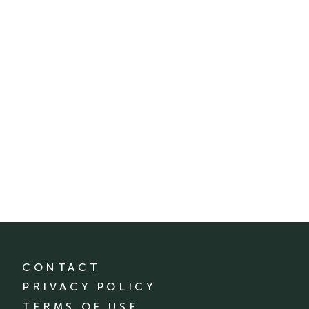
CONTACT
PRIVACY POLICY
TERMS OF USE