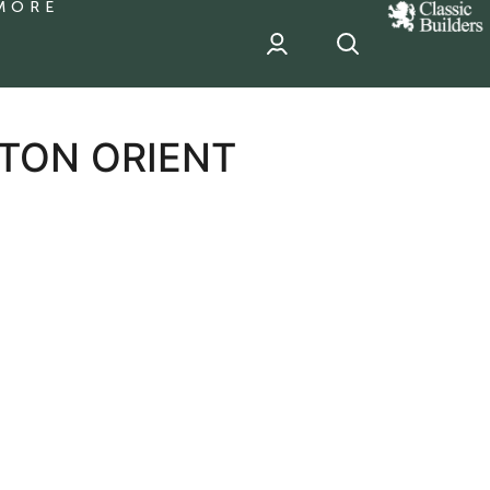
MORE
classic
Builder
header
sponsor
YTON ORIENT