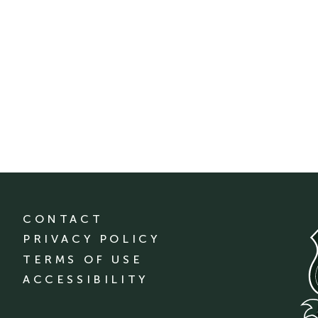
CONTACT
PRIVACY POLICY
TERMS OF USE
ACCESSIBILITY