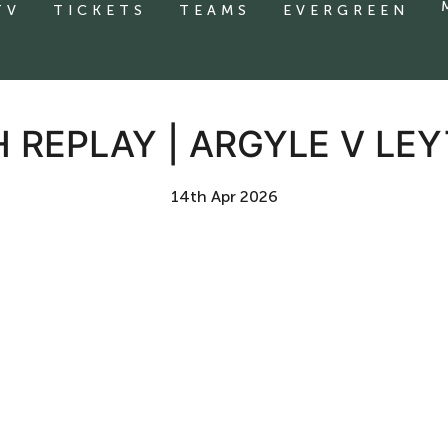
TV
TICKETS
TEAMS
EVERGREEN
 REPLAY | ARGYLE V LE
14th Apr 2026