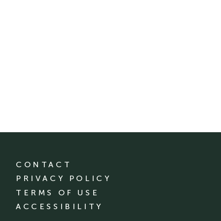
CONTACT
PRIVACY POLICY
TERMS OF USE
ACCESSIBILITY