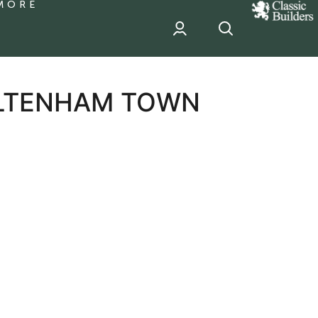
MORE
classic
Builder
header
sponsor
ELTENHAM TOWN