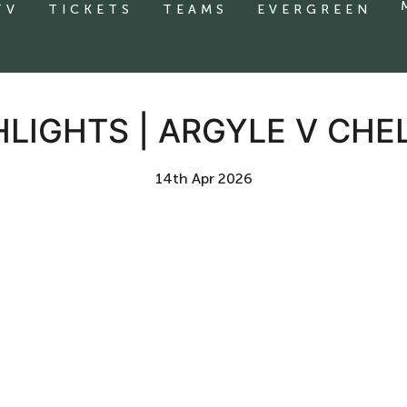
TV
TICKETS
TEAMS
EVERGREEN
HLIGHTS | ARGYLE V CH
14th Apr 2026