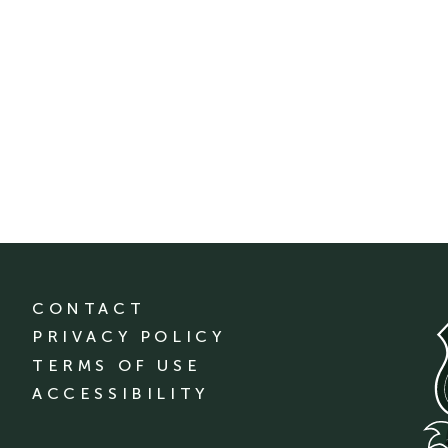
CONTACT
PRIVACY POLICY
TERMS OF USE
ACCESSIBILITY