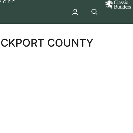
MORE
classic
Builder
header
sponsor
TOCKPORT COUNTY