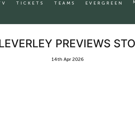
TV
TICKETS
TEAMS
EVERGREEN
CLEVERLEY PREVIEWS S
14th Apr 2026