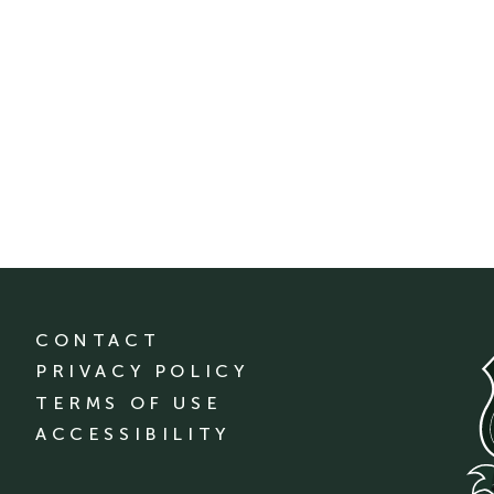
CONTACT
PRIVACY POLICY
TERMS OF USE
ACCESSIBILITY