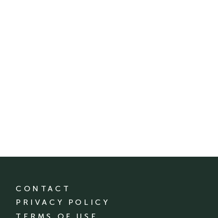
CONTACT
PRIVACY POLICY
TERMS OF USE