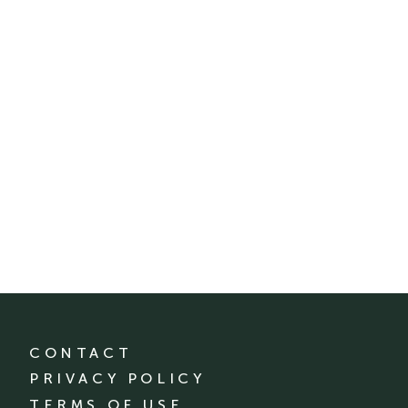
CONTACT
PRIVACY POLICY
TERMS OF USE