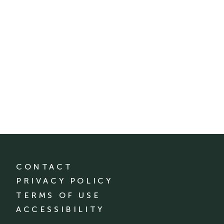
CONTACT
PRIVACY POLICY
TERMS OF USE
ACCESSIBILITY