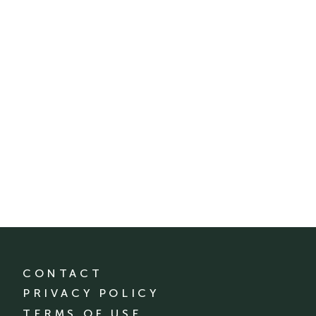
CONTACT
PRIVACY POLICY
TERMS OF USE