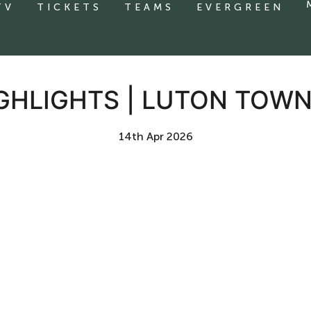
TV
TICKETS
TEAMS
EVERGREEN
GHLIGHTS | LUTON TOWN
14th Apr 2026