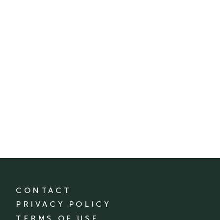
CONTACT
PRIVACY POLICY
TERMS OF USE