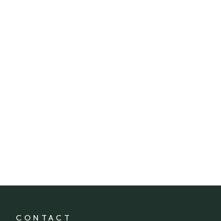
CONTACT