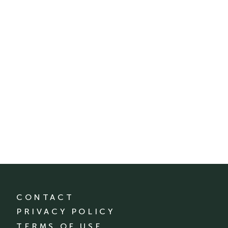
CONTACT
PRIVACY POLICY
TERMS OF USE