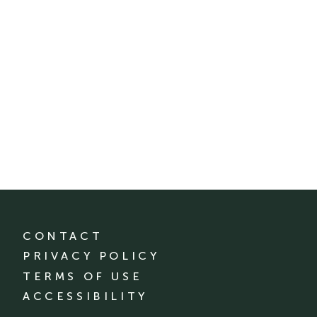
CONTACT
PRIVACY POLICY
TERMS OF USE
ACCESSIBILITY