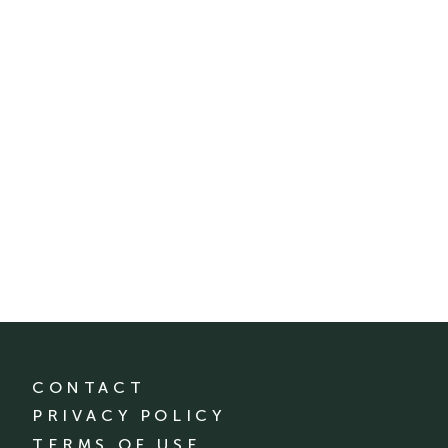
CONTACT
PRIVACY POLICY
TERMS OF USE