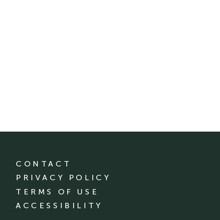
CONTACT
PRIVACY POLICY
TERMS OF USE
ACCESSIBILITY