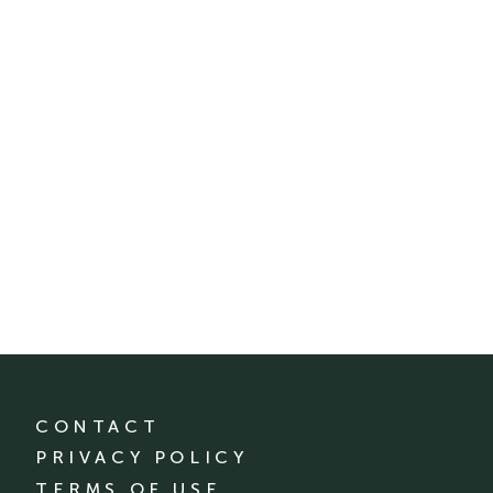
CONTACT
PRIVACY POLICY
TERMS OF USE