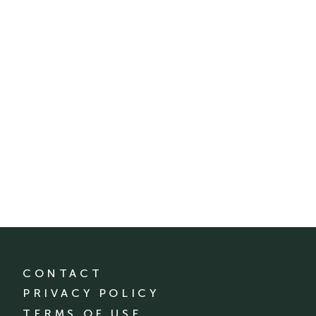
CONTACT
PRIVACY POLICY
TERMS OF USE