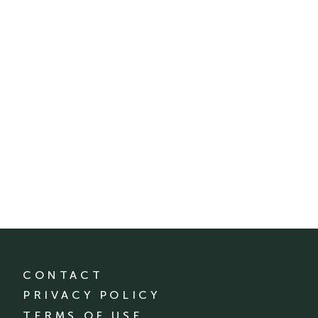
CONTACT
PRIVACY POLICY
TERMS OF USE