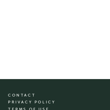
CONTACT
PRIVACY POLICY
TERMS OF USE