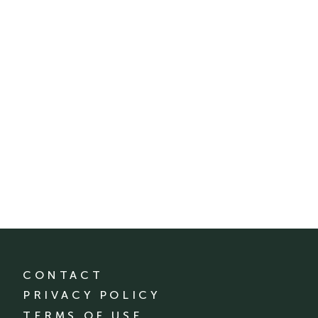
CONTACT
PRIVACY POLICY
TERMS OF USE