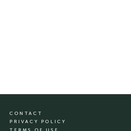
CONTACT
PRIVACY POLICY
TERMS OF USE