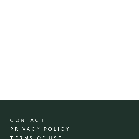
CONTACT
PRIVACY POLICY
TERMS OF USE