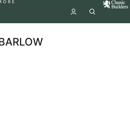
MORE
classic
Builder
header
sponsor
 BARLOW