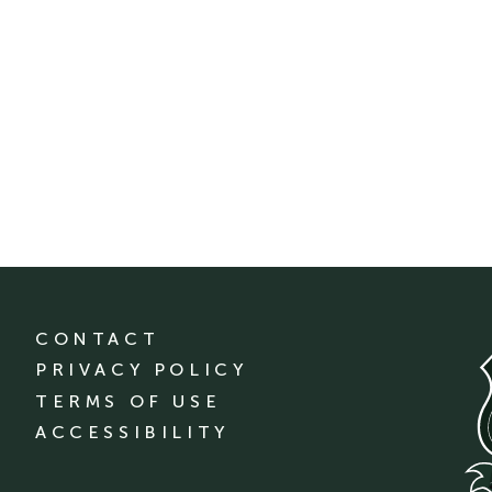
CONTACT
PRIVACY POLICY
TERMS OF USE
ACCESSIBILITY