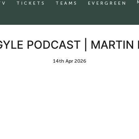
TV
TICKETS
TEAMS
EVERGREEN
GYLE PODCAST | MARTIN
14th Apr 2026