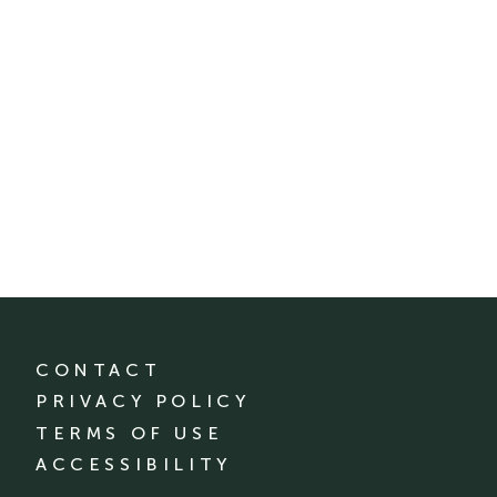
CONTACT
PRIVACY POLICY
TERMS OF USE
ACCESSIBILITY