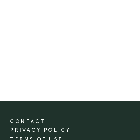
CONTACT
PRIVACY POLICY
TERMS OF USE