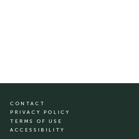
CONTACT
PRIVACY POLICY
TERMS OF USE
ACCESSIBILITY