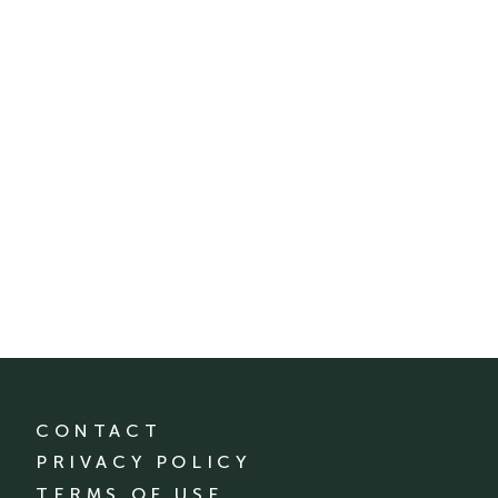
CONTACT
PRIVACY POLICY
TERMS OF USE