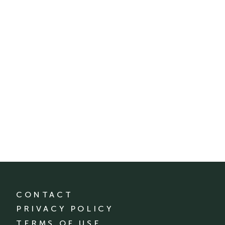
CONTACT
PRIVACY POLICY
TERMS OF USE