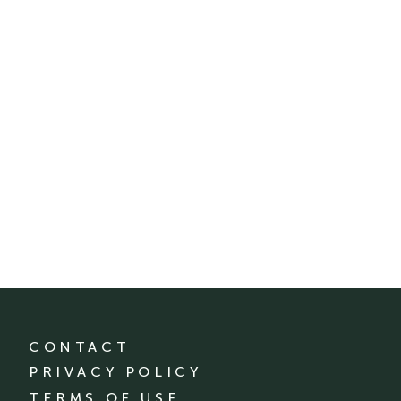
CONTACT
PRIVACY POLICY
TERMS OF USE