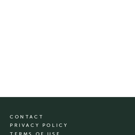
CONTACT
PRIVACY POLICY
TERMS OF USE