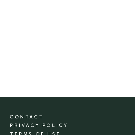
CONTACT
PRIVACY POLICY
TERMS OF USE