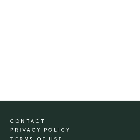
CONTACT
PRIVACY POLICY
TERMS OF USE