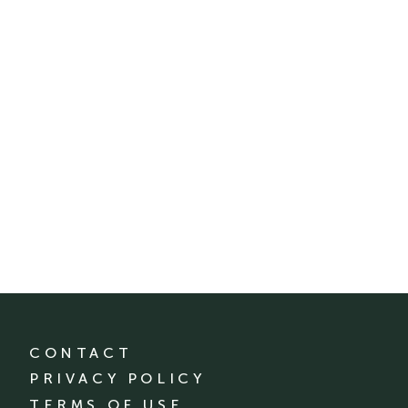
CONTACT
PRIVACY POLICY
TERMS OF USE