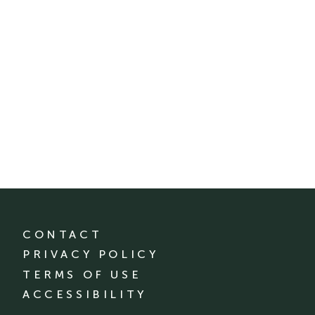
CONTACT
PRIVACY POLICY
TERMS OF USE
ACCESSIBILITY