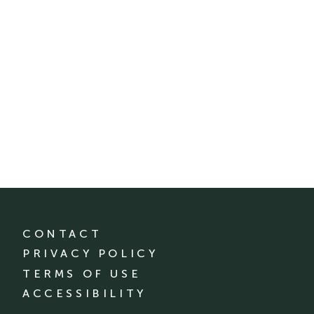
CONTACT
PRIVACY POLICY
TERMS OF USE
ACCESSIBILITY