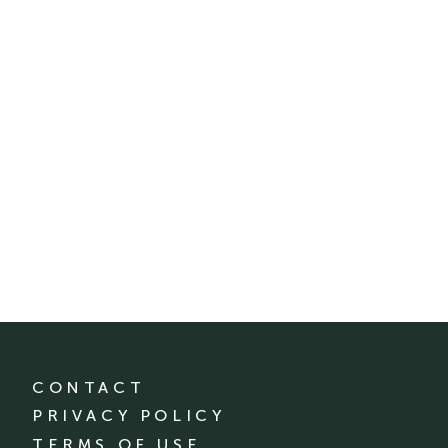
CONTACT
PRIVACY POLICY
TERMS OF USE