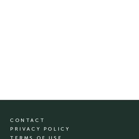
CONTACT
PRIVACY POLICY
TERMS OF USE